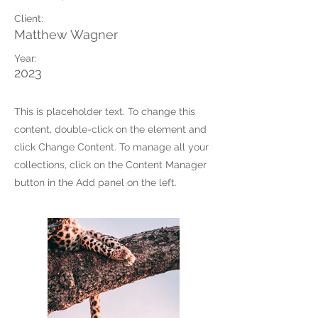
Client:
Matthew Wagner
Year:
2023
This is placeholder text. To change this
content, double-click on the element and
click Change Content. To manage all your
collections, click on the Content Manager
button in the Add panel on the left.