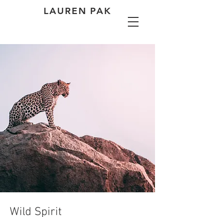
LAUREN PAK
Wild Spirit